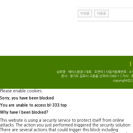
이전글
다음글
[
상호명 : 에이스환경 | 대표 : 조연미 | 사업자등록번호 : 414-0
본사 : 경기도 김포시 고촌읍 신곡리1068-1 | 지사 : 
copyrightⓒ2
Please enable cookies.
Sorry, you have been blocked
You are unable to access
bl-333.top
Why have I been blocked?
This website is using a security service to protect itself from online
attacks. The action you just performed triggered the security solution.
There are several actions that could trigger this block including