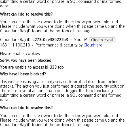
submitting a certain word or phrase, a SQL command or malformed
data.
What can I do to resolve this?
You can email the site owner to let them know you were blocked.
Please include what you were doing when this page came up and the
Cloudflare Ray ID found at the bottom of this page.
Cloudflare Ray ID:
a273c0ee380222b3
•
Your IP:
Click to reveal
183.111.100.210
•
Performance & security by
Cloudflare
Please enable cookies.
Sorry, you have been blocked
You are unable to access
bl-333.top
Why have I been blocked?
This website is using a security service to protect itself from online
attacks. The action you just performed triggered the security solution.
There are several actions that could trigger this block including
submitting a certain word or phrase, a SQL command or malformed
data.
What can I do to resolve this?
You can email the site owner to let them know you were blocked.
Please include what you were doing when this page came up and the
Cloudflare Ray ID found at the bottom of this page.