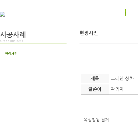
현장사진
시공사례
Green Business
현장사진
크레인 상차
제목
관리자
글쓴이
옥상정원 철거