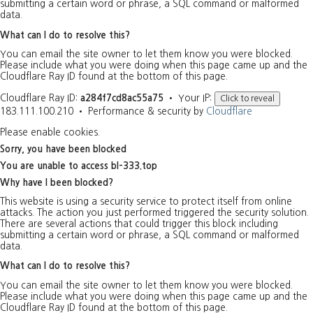
submitting a certain word or phrase, a SQL command or malformed
data.
What can I do to resolve this?
You can email the site owner to let them know you were blocked.
Please include what you were doing when this page came up and the
Cloudflare Ray ID found at the bottom of this page.
Cloudflare Ray ID:
a284f7cd8ac55a75
•
Your IP:
Click to reveal
183.111.100.210
•
Performance & security by
Cloudflare
Please enable cookies.
Sorry, you have been blocked
You are unable to access
bl-333.top
Why have I been blocked?
This website is using a security service to protect itself from online
attacks. The action you just performed triggered the security solution.
There are several actions that could trigger this block including
submitting a certain word or phrase, a SQL command or malformed
data.
What can I do to resolve this?
You can email the site owner to let them know you were blocked.
Please include what you were doing when this page came up and the
Cloudflare Ray ID found at the bottom of this page.