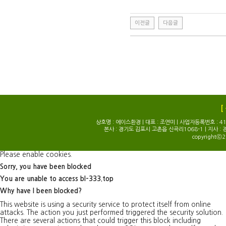
이전글
다음글
[
상호명 : 에이스환경 | 대표 : 조연미 | 사업자등록번호 : 414-0
본사 : 경기도 김포시 고촌읍 신곡리1068-1 | 지사 : 
copyrightⓒ2
Please enable cookies.
Sorry, you have been blocked
You are unable to access
bl-333.top
Why have I been blocked?
This website is using a security service to protect itself from online
attacks. The action you just performed triggered the security solution.
There are several actions that could trigger this block including