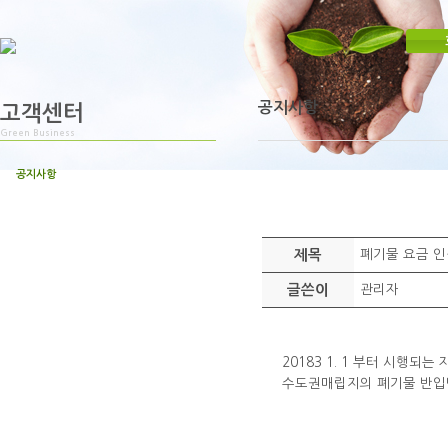
공지사항
고객센터
Green Business
공지사항
제목
폐기물 요금 인
글쓴이
관리자
20183 1. 1 부터 시행되
수도권매립지의 폐기물 반입단