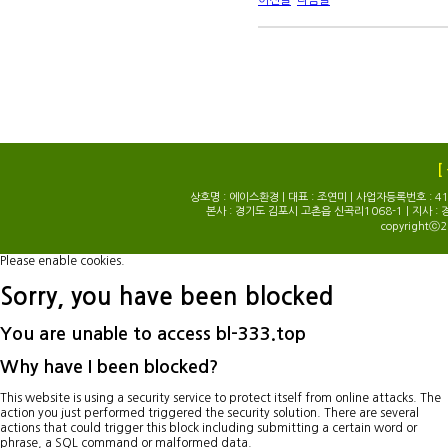
이전글
다음글
[
상호명 : 에이스환경 | 대표 : 조연미 | 사업자등록번호 : 414-0
본사 : 경기도 김포시 고촌읍 신곡리1068-1 | 지사 : 
copyrightⓒ2
Please enable cookies.
Sorry, you have been blocked
You are unable to access
bl-333.top
Why have I been blocked?
This website is using a security service to protect itself from online attacks. The
action you just performed triggered the security solution. There are several
actions that could trigger this block including submitting a certain word or
phrase, a SQL command or malformed data.