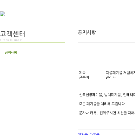
공지사항
고객센터
Green Business
공지사항
제목
각종폐기물 저렴하게
글쓴이
관리자
신축현장폐기물, 방치폐기물, 인테리
모든 폐기물을 처리해 드립니다.
문자나 카톡 , 전화주시면 최선을 다해