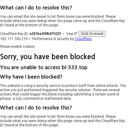
What can I do to resolve this?
You can email the site owner to let them know you were blocked. Please
include what you were doing when this page came up and the Cloudflare Ray
ID found at the bottom of this page.
Cloudflare Ray ID:
a281be499b6f5025
•
Your IP:
Click to reveal
183.111.100.210
•
Performance & security by
Cloudflare
Please enable cookies.
Sorry, you have been blocked
You are unable to access
bl-333.top
Why have I been blocked?
This website is using a security service to protect itself from online attacks. The
action you just performed triggered the security solution. There are several
actions that could trigger this block including submitting a certain word or
phrase, a SQL command or malformed data.
What can I do to resolve this?
You can email the site owner to let them know you were blocked. Please
include what you were doing when this page came up and the Cloudflare Ray
ID found at the bottom of this page.